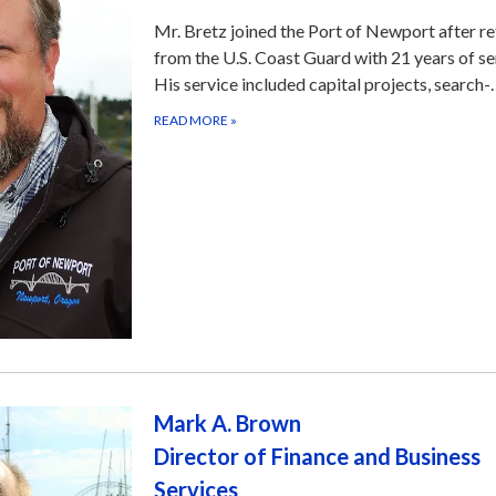
Mr. Bretz joined the Port of Newport after re
from the U.S. Coast Guard with 21 years of se
His service included capital projects, search
READ MORE
»
Mark A. Brown
Director of Finance and Business
Services