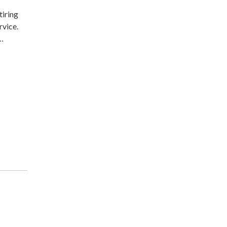
tiring
rvice.
-…