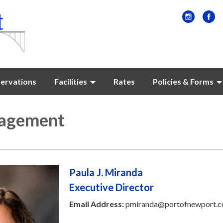
ervations
Facilities
Rates
Policies & Forms
agement
Paula J. Miranda
Executive Director
Email Address:
pmiranda@portofnewport.