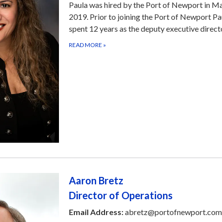
Paula was hired by the Port of Newport in M
2019. Prior to joining the Port of Newport Pa
spent 12 years as the deputy executive direc
READ MORE
»
Aaron Bretz
Director of Operations
Email Address:
abretz@portofnewport.com