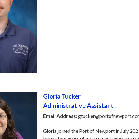
Gloria Tucker
Administrative Assistant
Email Address:
gtucker@portofnewport.co
Gloria joined the Port of Newport in July 202
brings four years of government experience a