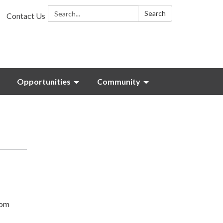
Search:
Search
Contact Us
Opportunities
Community
com