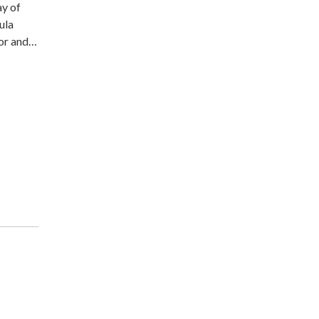
ay of
ula
tor and…