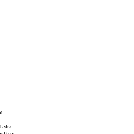
m
1. She
nd four