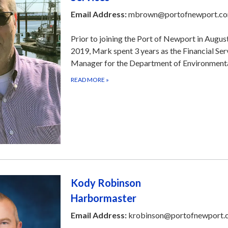
Email Address:
mbrown@portofnewport.c
Prior to joining the Port of Newport in Augus
2019, Mark spent 3 years as the Financial Ser
Manager for the Department of Environment
READ MORE
»
​Kody Robinson
Harbormaster
Email Address:
krobinson@portofnewport.