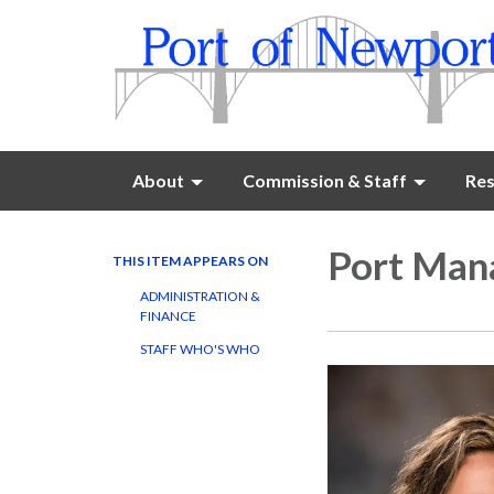
About
Commission & Staff
Res
Port Man
THIS ITEM APPEARS ON
ADMINISTRATION &
FINANCE
STAFF WHO'S WHO