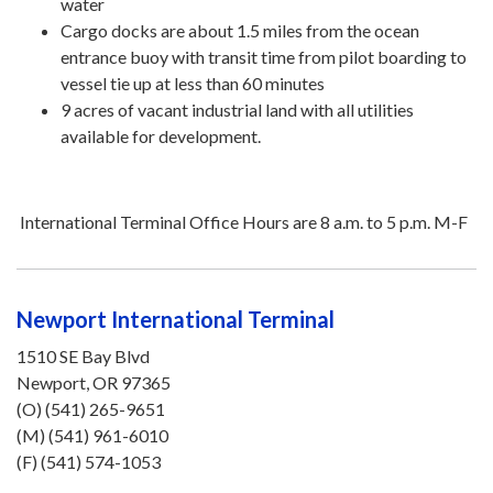
water
Cargo docks are about 1.5 miles from the ocean
entrance buoy with transit time from pilot boarding to
vessel tie up at less than 60 minutes
9 acres of vacant industrial land with all utilities
available for development.
International Terminal Office Hours are 8 a.m. to 5 p.m. M-F
Newport International Terminal
1510 SE Bay Blvd
Newport, OR 97365
(O) (541) 265-9651
(M) (541) 961-6010
(F) (541) 574-1053