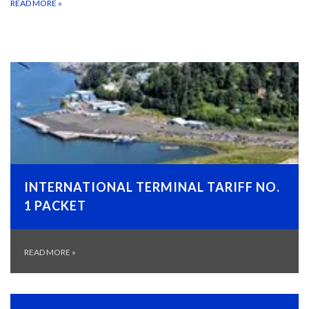
READ MORE
»
INTERNATIONAL TERMINAL TARIFF NO.
1 PACKET
READ MORE
»