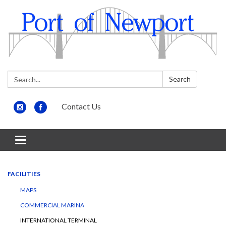
Search:
Search
Contact Us
Toggle
navigation
FACILITIES
MAPS
COMMERCIAL MARINA
INTERNATIONAL TERMINAL