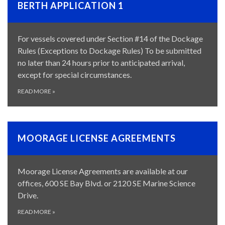
BERTH APPLICATION 1
For vessels covered under Section #14 of the Dockage
Rules (Exceptions to Dockage Rules) To be submitted
no later than 24 hours prior to anticipated arrival,
except for special circumstances.
READ MORE
»
MOORAGE LICENSE AGREEMENTS
Moorage License Agreements are available at our
offices, 600 SE Bay Blvd. or 2120 SE Marine Science
Drive.
READ MORE
»