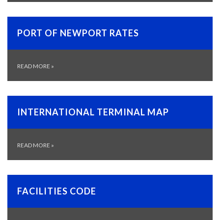
PORT OF NEWPORT RATES
READ MORE
»
INTERNATIONAL TERMINAL MAP
READ MORE
»
FACILITIES CODE