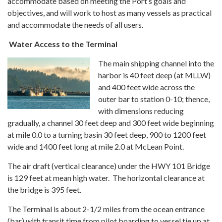
accommodate based on meeting the Port’s goals and
objectives, and will work to host as many vessels as practical
and accommodate the needs of all users.
Water Access to the Terminal
The main shipping channel into the
harbor is 40 feet deep (at MLLW)
and 400 feet wide across the
outer bar to station 0-10; thence,
with dimensions reducing
gradually, a channel 30 feet deep and 300 feet wide beginning
at mile 0.0 to a turning basin 30 feet deep, 900 to 1200 feet
wide and 1400 feet long at mile 2.0 at McLean Point.
The air draft (vertical clearance) under the HWY 101 Bridge
is 129 feet at mean high water. The horizontal clearance at
the bridge is 395 feet.
The Terminal is about 2-1/2 miles from the ocean entrance
(bar) with transit time from pilot boarding to vessel tie up at