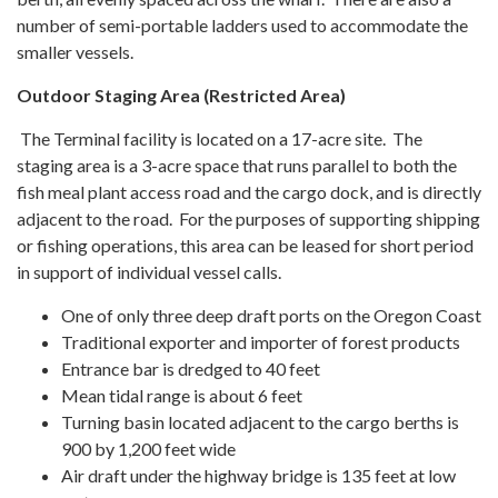
number of semi-portable ladders used to accommodate the
smaller vessels.
Outdoor Staging Area (Restricted Area)
The Terminal facility is located on a 17-acre site. The
staging area is a 3-acre space that runs parallel to both the
fish meal plant access road and the cargo dock, and is directly
adjacent to the road. For the purposes of supporting shipping
or fishing operations, this area can be leased for short period
in support of individual vessel calls.
One of only three deep draft ports on the Oregon Coast
Traditional exporter and importer of forest products
Entrance bar is dredged to 40 feet
Mean tidal range is about 6 feet
Turning basin located adjacent to the cargo berths is
900 by 1,200 feet wide
Air draft under the highway bridge is 135 feet at low