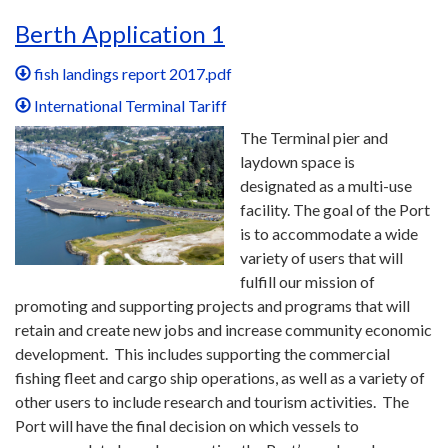
Berth Application 1
fish landings report 2017.pdf
International Terminal Tariff
The Terminal pier and
laydown space is
designated as a multi-use
facility. The goal of the Port
is to accommodate a wide
variety of users that will
fulfill our mission of
promoting and supporting projects and programs that will
retain and create new jobs and increase community economic
development. This includes supporting the commercial
fishing fleet and cargo ship operations, as well as a variety of
other users to include research and tourism activities. The
Port will have the final decision on which vessels to