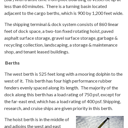
less than 60 minutes. There is a turning basin located
adjacent to the cargo berths, which is 900 by 1,200 feet wide.
The shipping terminal & dock system consists of 860 linear
feet of dock space, a two-ton fixed rotating hoist, paved
asphalt surface storage, gravel surface storage, garbage &
recycling collection, landscaping, a storage & maintenance
shop, and tenant leased buildings.
Berths
The west berth is 525 feet long with a mooring dolphin to the
west of it. This berth has four high performance rubber
fenders evenly spaced along its length. The majority of the
dock along this berth has a load rating of 750 psf, except for
the far-east end, which has a load rating of 400 psf. Shipping,
research, and cruise ships are given priority in this berth.
The hoist berth is in the middle of
and adjoins the west and east