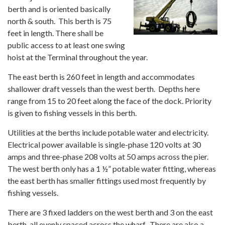
berth and is oriented basically
north & south. This berth is 75
feet in length. There shall be
public access to at least one swing
hoist at the Terminal throughout the year.
The east berth is 260 feet in length and accommodates
shallower draft vessels than the west berth. Depths here
range from 15 to 20 feet along the face of the dock. Priority
is given to fishing vessels in this berth.
Utilities at the berths include potable water and electricity.
Electrical power available is single-phase 120 volts at 30
amps and three-phase 208 volts at 50 amps across the pier.
The west berth only has a 1 ½” potable water fitting, whereas
the east berth has smaller fittings used most frequently by
fishing vessels.
There are 3 fixed ladders on the west berth and 3 on the east
berth, all evenly spaced across the wharf. There are also a