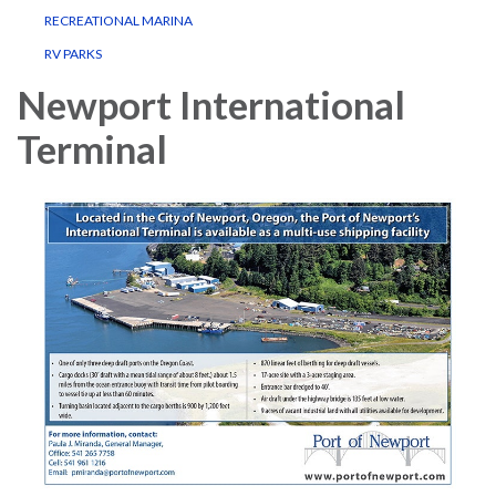
RECREATIONAL MARINA
RV PARKS
Newport International
Terminal