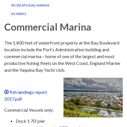
RECREATIONAL MARINA
RV PARKS
Commercial Marina
The 1,400 feet of waterfront property at the Bay Boulevard
location include the Port’s Administration building and
commercial marina – home of one of the largest and most
productive fishing fleets on the West Coast, Englund Marine
and the Yaquina Bay Yacht club.
fish landings report
2017.pdf
Commercial Vessels only:
Dock 1 70’ pier