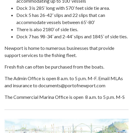
accommodating up to 100’ vessels
Dock 3 is 285’ long with 570’ feet side tie area.
Dock 5 has 26-42’ slips and 22 slips that can
accommodate vessels between 65’-80’
There is also 2180’ of side ties.
Dock 7 has 98-34’ and 2-44’ slips and 1845’ of side ties.
Newport is home to numerous businesses that provide
support services to the fishing fleet.
Fresh fish can often be purchased from the boats.
The Admin Office is open 8 a.m. to 5 p.m. M-F. Email MLAs
and insurance to documents@portofnewport.com
The Commercial Marina Office is open 8 a.m. to 5 p.m. M-S