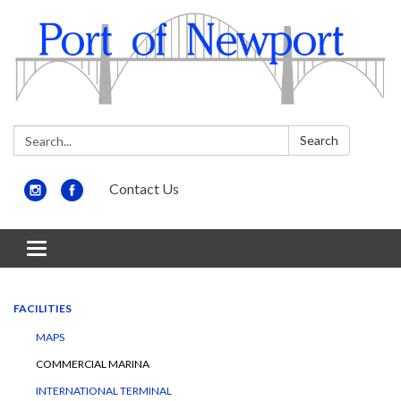
Search:
Search
Contact Us
Toggle
navigation
FACILITIES
MAPS
COMMERCIAL MARINA
INTERNATIONAL TERMINAL