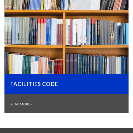
FACILITIES CODE
READ MORE
»