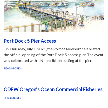
Port Dock 5 Pier Access
On Thursday, July 1, 2021, the Port of Newport celebrated
the official opening of the Port Dock 5 access pier. The event
was celebrated with a Noon ribbon cutting at the pier.
READ MORE
»
ODFW Oregon's Ocean Commercial Fisheries
READ MORE
»