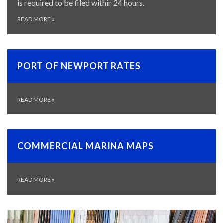
is required to be filed within 24 hours.
READ MORE
»
PORT OF NEWPORT RATES
READ MORE
»
COMMERCIAL MARINA MAPS
READ MORE
»