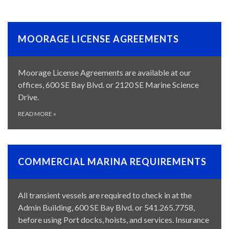
MOORAGE LICENSE AGREEMENTS
Moorage License Agreements are available at our
offices, 600 SE Bay Blvd. or 2120 SE Marine Science
Drive.
READ MORE
»
COMMERCIAL MARINA REQUIREMENTS
All transient vessels are required to check in at the
Admin Building, 600 SE Bay Blvd. or 541.265.7758,
before using Port docks, hoists, and services. Insurance