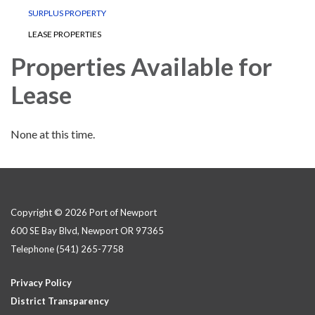
SURPLUS PROPERTY
LEASE PROPERTIES
Properties Available for
Lease
None at this time.
Copyright © 2026 Port of Newport
600 SE Bay Blvd, Newport OR 97365
Telephone
(541) 265-7758
Privacy Policy
District Transparency