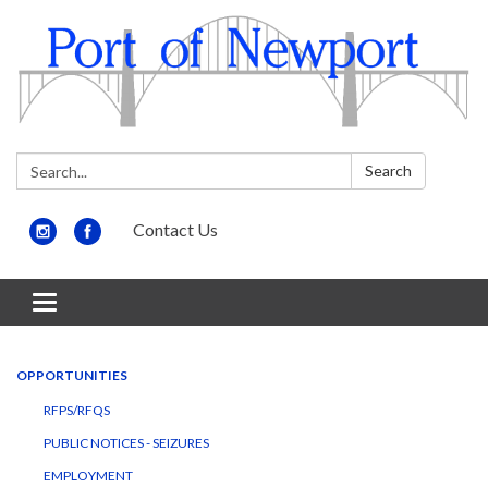
Search:
Search
Contact Us
Toggle
navigation
OPPORTUNITIES
RFPS/RFQS
PUBLIC NOTICES - SEIZURES
EMPLOYMENT