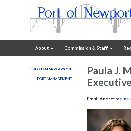
About
Commission & Staff
Res
Paula J. 
THIS ITEM APPEARS ON
Executive
PORT MANAGEMENT
Email Address:
pmir