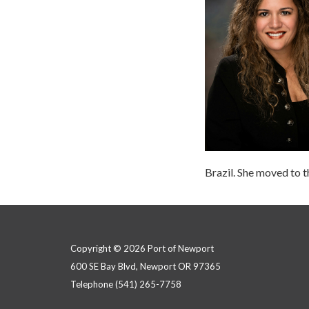
Brazil. She moved to 
Copyright © 2026 Port of Newport
600 SE Bay Blvd, Newport OR 97365
Telephone
(541) 265-7758