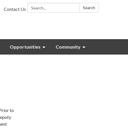
Search:
Search
Contact Us
Opportunities
Community
Prior to
deputy
ment