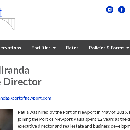
ervations
Facilities
Rates
Policies & Forms
Miranda
 Director
anda@portofnewport.com
Paula was hired by the Port of Newport in May of 2019. 
joining the Port of Newport Paula spent 12 years as the 
executive director and real estate and business develop