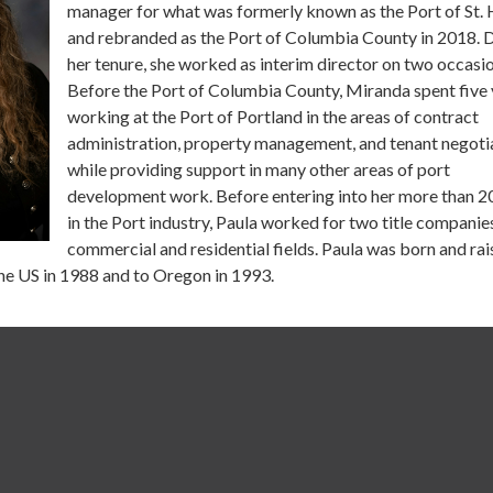
manager for what was formerly known as the Port of St. 
and rebranded as the Port of Columbia County in 2018. 
her tenure, she worked as interim director on two occasio
Before the Port of Columbia County, Miranda spent five 
working at the Port of Portland in the areas of contract
administration, property management, and tenant negoti
while providing support in many other areas of port
development work. Before entering into her more than 2
in the Port industry, Paula worked for two title companies
commercial and residential fields. Paula was born and rai
the US in 1988 and to Oregon in 1993.