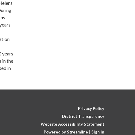
Helens
During
ns.
years
ation
0 years
 in the
sed in
Privacy Policy
District Transparency
Website Accessibility Statement
Powered by Streamline
|
Sign in