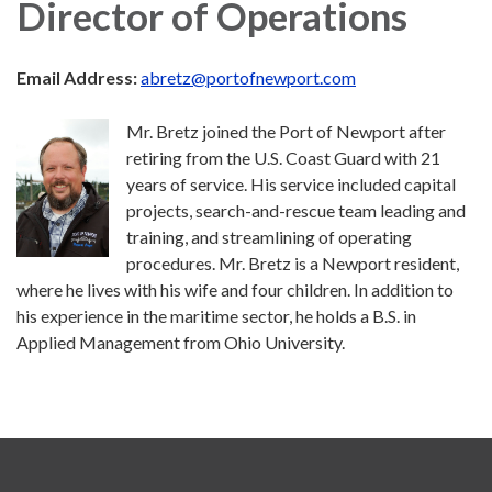
Director of Operations
Email Address:
abretz@portofnewport.com
Mr. Bretz joined the Port of Newport after
retiring from the U.S. Coast Guard with 21
years of service. His service included capital
projects, search-and-rescue team leading and
training, and streamlining of operating
procedures. Mr. Bretz is a Newport resident,
where he lives with his wife and four children. In addition to
his experience in the maritime sector, he holds a B.S. in
Applied Management from Ohio University.