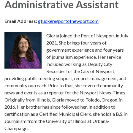
Administrative Assistant
Email Address:
gtucker@portofnewport.com
Gloria joined the Port of Newport in July
2021. She brings four years of
government experience and four years
of journalism experience. Her service
included working as Deputy City
Recorder for the City of Newport,
providing public meeting support, records management, and
community outreach. Prior to that, she covered community
news and events as a reporter for the Newport News-Times.
Originally from Illinois, Gloria moved to Toledo, Oregon, in
2016. Her brother has since followed her. In addition to
certification as a Certified Municipal Clerk, she holds a B.S. in
Journalism from the University of Illinois at Urbana-
Champaign.