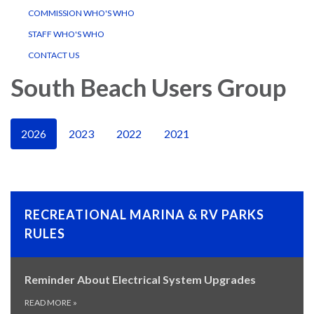
COMMISSION WHO'S WHO
STAFF WHO'S WHO
CONTACT US
South Beach Users Group
2026
2023
2022
2021
RECREATIONAL MARINA & RV PARKS
RULES
Reminder About Electrical System Upgrades
READ MORE
»