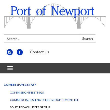
Search:
Search
Contact Us
Toggle
navigation
COMMISSION & STAFF
COMMISSION MEETINGS
COMMERCIAL FISHING USERS GROUP COMMITTEE
SOUTH BEACH USERS GROUP