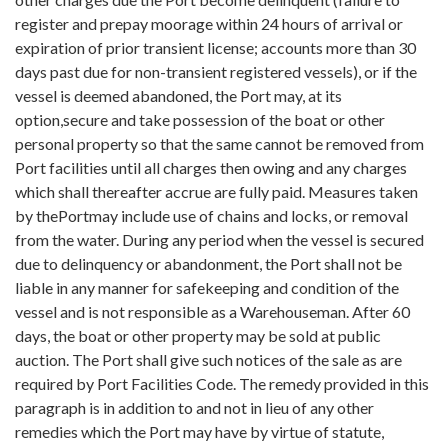
register and prepay moorage within 24 hours of arrival or
expiration of prior transient license; accounts more than 30
days past due for non-transient registered vessels), or if the
vessel is deemed abandoned, the Port may, at its
option,secure and take possession of the boat or other
personal property so that the same cannot be removed from
Port facilities until all charges then owing and any charges
which shall thereafter accrue are fully paid. Measures taken
by thePortmay include use of chains and locks, or removal
from the water. During any period when the vessel is secured
due to delinquency or abandonment, the Port shall not be
liable in any manner for safekeeping and condition of the
vessel and is not responsible as a Warehouseman. After 60
days, the boat or other property may be sold at public
auction. The Port shall give such notices of the sale as are
required by Port Facilities Code. The remedy provided in this
paragraph is in addition to and not in lieu of any other
remedies which the Port may have by virtue of statute,