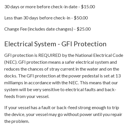
30 days or more before check-in date - $15.00
Less than 30 days before check-in - $50.00
Change Fee (includes date changes) - $25.00
Electrical System - GFI Protection
GFI protection is REQUIRED by the National Electrical Code
(NEC). GFI protection means a safer electrical system and
reduces the chances of stray current in the water and on the
docks. The GFI protection at the power pedestal is set at 13
milliamps in accordance with the NEC. This means that our
system will be very sensitive to electrical faults and back-
feeds from your vessel.
If your vessel has a fault or back-feed strong enough to trip
the device, your vessel may go without power until you repair
the problem.