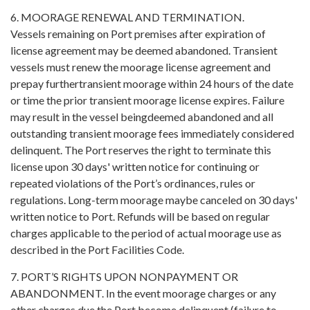
6. MOORAGE RENEWAL AND TERMINATION.
Vessels remaining on Port premises after expiration of
license agreement may be deemed abandoned. Transient
vessels must renew the moorage license agreement and
prepay furthertransient moorage within 24 hours of the date
or time the prior transient moorage license expires. Failure
may result in the vessel beingdeemed abandoned and all
outstanding transient moorage fees immediately considered
delinquent. The Port reserves the right to terminate this
license upon 30 days' written notice for continuing or
repeated violations of the Port’s ordinances, rules or
regulations. Long-term moorage maybe canceled on 30 days'
written notice to Port. Refunds will be based on regular
charges applicable to the period of actual moorage use as
described in the Port Facilities Code.
7. PORT’S RIGHTS UPON NONPAYMENT OR
ABANDONMENT. In the event moorage charges or any
other charges due the Port become delinquent (failure to