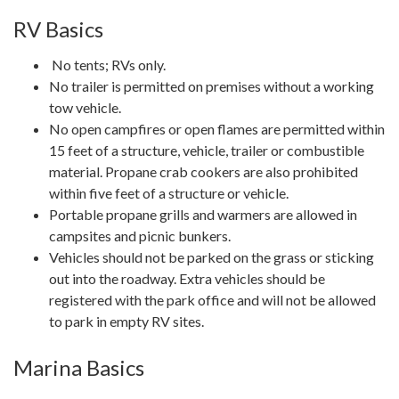
RV Basics
No tents; RVs only.
No trailer is permitted on premises without a working
tow vehicle.
No open campfires or open flames are permitted within
15 feet of a structure, vehicle, trailer or combustible
material. Propane crab cookers are also prohibited
within five feet of a structure or vehicle.
Portable propane grills and warmers are allowed in
campsites and picnic bunkers.
Vehicles should not be parked on the grass or sticking
out into the roadway. Extra vehicles should be
registered with the park office and will not be allowed
to park in empty RV sites.
Marina Basics