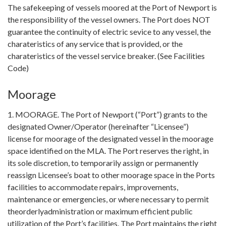
The safekeeping of vessels moored at the Port of Newport is
the responsibility of the vessel owners. The Port does NOT
guarantee the continuity of electric sevice to any vessel, the
charateristics of any service that is provided, or the
charateristics of the vessel service breaker. (See Facilities
Code)
Moorage
1. MOORAGE. The Port of Newport (“Port”) grants to the
designated Owner/Operator (hereinafter “Licensee”)
license for moorage of the designated vessel in the moorage
space identified on the MLA. The Port reserves the right, in
its sole discretion, to temporarily assign or permanently
reassign Licensee’s boat to other moorage space in the Ports
facilities to accommodate repairs, improvements,
maintenance or emergencies, or where necessary to permit
theorderlyadministration or maximum efficient public
utilization of the Port’s facilities. The Port maintains the right