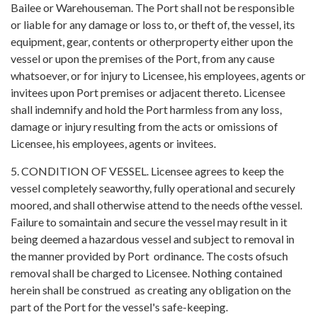
Bailee or Warehouseman. The Port shall not be responsible
or liable for any damage or loss to, or theft of, the vessel, its
equipment, gear, contents or otherproperty either upon the
vessel or upon the premises of the Port, from any cause
whatsoever, or for injury to Licensee, his employees, agents or
invitees upon Port premises or adjacent thereto. Licensee
shall indemnify and hold the Port harmless from any loss,
damage or injury resulting from the acts or omissions of
Licensee, his employees, agents or invitees.
5. CONDITION OF VESSEL. Licensee agrees to keep the
vessel completely seaworthy, fully operational and securely
moored, and shall otherwise attend to the needs ofthe vessel.
Failure to somaintain and secure the vessel may result in it
being deemed a hazardous vessel and subject to removal in
the manner provided by Port ordinance. The costs ofsuch
removal shall be charged to Licensee. Nothing contained
herein shall be construed as creating any obligation on the
part of the Port for the vessel's safe-keeping.