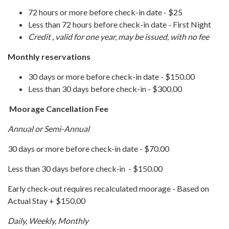
72 hours or more before check-in date - $25
Less than 72 hours before check-in date - First Night
Credit , valid for one year, may be issued, with no fee
Monthly reservations
30 days or more before check-in date - $150.00
Less than 30 days before check-in - $300.00
Moorage Cancellation Fee
Annual or Semi-Annual
30 days or more before check‐in date - $70.00
Less than 30 days before check‐in - $150.00
Early check‐out requires recalculated moorage - Based on
Actual Stay + $150.00
Daily, Weekly, Monthly