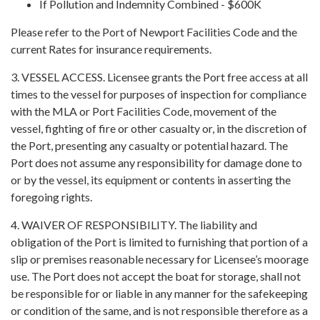
If Pollution and Indemnity Combined - $600K
Please refer to the Port of Newport Facilities Code and the
current Rates for insurance requirements.
3. VESSEL ACCESS. Licensee grants the Port free access at all
times to the vessel for purposes of inspection for compliance
with the MLA or Port Facilities Code, movement of the
vessel, fighting of fire or other casualty or, in the discretion of
the Port, presenting any casualty or potential hazard. The
Port does not assume any responsibility for damage done to
or by the vessel, its equipment or contents in asserting the
foregoing rights.
4. WAIVER OF RESPONSIBILITY. The liability and
obligation of the Port is limited to furnishing that portion of a
slip or premises reasonable necessary for Licensee’s moorage
use. The Port does not accept the boat for storage, shall not
be responsible for or liable in any manner for the safekeeping
or condition of the same, and is not responsible therefore as a