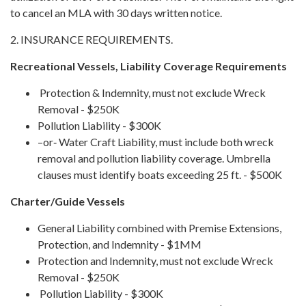
to cancel an MLA with 30 days written notice.
2. INSURANCE REQUIREMENTS.
Recreational Vessels, Liability Coverage Requirements
Protection & Indemnity, must not exclude Wreck
Removal - $250K
Pollution Liability - $300K
–or‐ Water Craft Liability, must include both wreck
removal and pollution liability coverage. Umbrella
clauses must identify boats exceeding 25 ft. - $500K
Charter/Guide Vessels
General Liability combined with Premise Extensions,
Protection, and Indemnity - $1MM
Protection and Indemnity, must not exclude Wreck
Removal - $250K
Pollution Liability - $300K