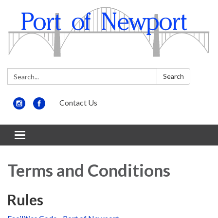
Search:
Search
Contact Us
Toggle
navigation
Terms and Conditions
Rules