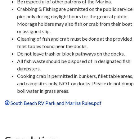
Be respectful of other patrons of the Marina.
Crabbing & Fishing are permitted on the public service
pier only during daylight hours for the general public.
Moorage holders may also fish or crab from their boat
or assigned slip.
Cleaning of fish and crab must be done at the provided
fillet tables found near the docks.
Do not leave trash or block pathways on the docks.
All fish waste should be disposed of in designated fish
dumpsters.
Cooking crab is permitted in bunkers, fillet table areas,
and campsites only, NOT on docks. Please do not dump
boil water in grass areas.
South Beach RV Park and Marina Rules.pdf