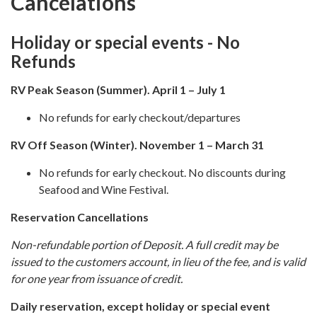
Cancelations
Holiday or special events - No
Refunds
RV Peak S
eason (Summer). April 1 – July 1
No refunds for early checkout/departures
RV Off S
eason (Winter). November 1 – March 31
No refunds for early checkout. No discounts during
Seafood and Wine Festival.
Reservation Cancellations
Non-refundable portion of Deposit. A full credit may be
issued to the customers account, in lieu of the fee, and is valid
for one year from issuance of credit.
Daily reservation, except holiday or special event