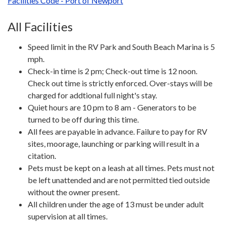
Facilities Code - Port of Newport
All Facilities
Speed limit in the RV Park and South Beach Marina is 5
mph.
Check-in time is 2 pm; Check-out time is 12 noon.
Check out time is strictly enforced. Over-stays will be
charged for addtional full night's stay.
Quiet hours are 10 pm to 8 am - Generators to be
turned to be off during this time.
All fees are payable in advance. Failure to pay for RV
sites, moorage, launching or parking will result in a
citation.
Pets must be kept on a leash at all times. Pets must not
be left unattended and are not permitted tied outside
without the owner present.
All children under the age of 13 must be under adult
supervision at all times.