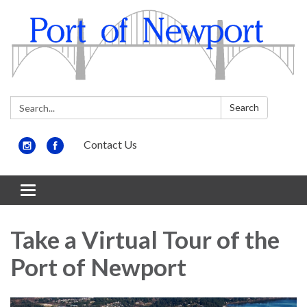
Search:
Search
Contact Us
Toggle
navigation
Take a Virtual Tour of the
Port of Newport