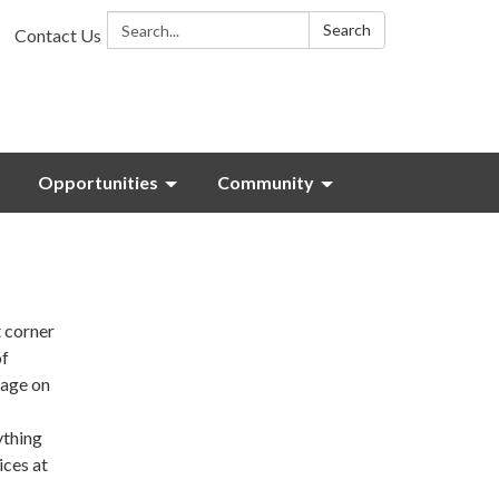
Search:
Search
Contact Us
Opportunities
Community
t corner
of
nage on
ything
ices at