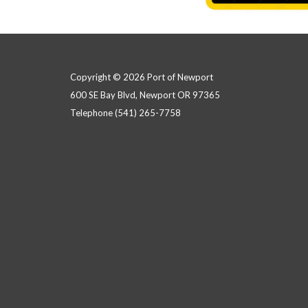
Copyright © 2026 Port of Newport
600 SE Bay Blvd, Newport OR 97365
Telephone
(541) 265-7758