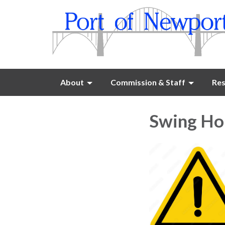
About
Commission & Staff
Res
Swing Hoi