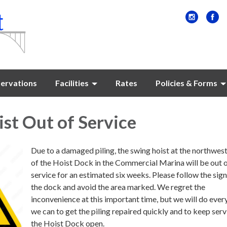
ervations
Facilities
Rates
Policies & Forms
st Out of Service
Due to a damaged piling, the swing hoist at the northwes
of the Hoist Dock in the Commercial Marina will be out 
service for an estimated six weeks. Please follow the sig
the dock and avoid the area marked. We regret the
inconvenience at this important time, but we will do ever
we can to get the piling repaired quickly and to keep serv
the Hoist Dock open.