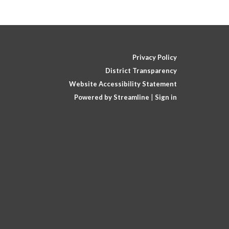
Privacy Policy
District Transparency
Website Accessibility Statement
Powered by Streamline
|
Sign in