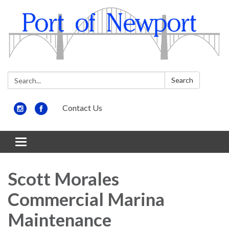
Search:
Search
Contact Us
Toggle
navigation
Scott Morales
Commercial Marina
Maintenance