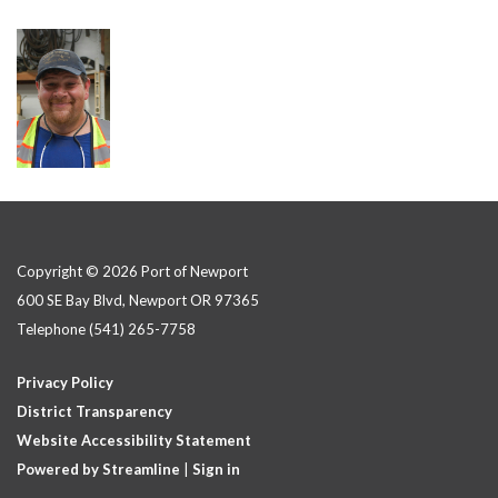
Copyright © 2026 Port of Newport
600 SE Bay Blvd, Newport OR 97365
Telephone
(541) 265-7758
Privacy Policy
District Transparency
Website Accessibility Statement
Powered by Streamline
|
Sign in