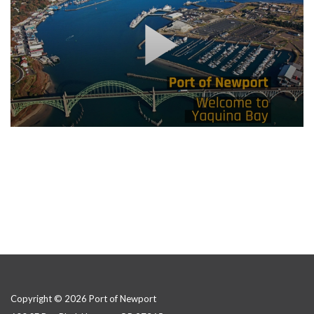
Copyright © 2026 Port of Newport