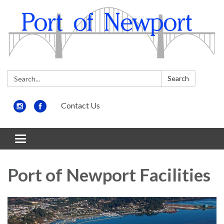
Search:
Search
Contact Us
Toggle
navigation
Port of Newport Facilities