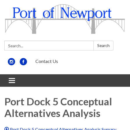
Search:
Search
Contact Us
Toggle
navigation
Port Dock 5 Conceptual
Alternatives Analysis
Port Dock 5 Conceptual Alternatives Analysis Sumary