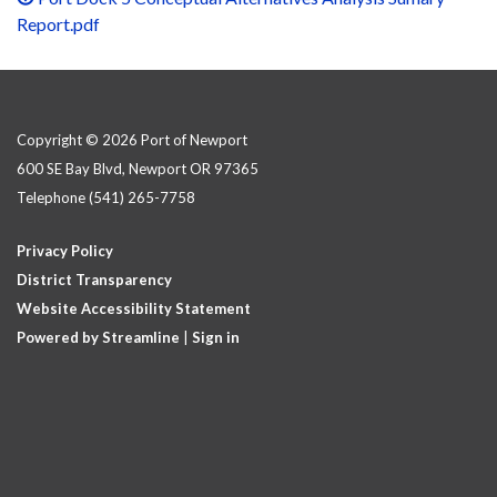
Report.pdf
Copyright © 2026 Port of Newport
600 SE Bay Blvd, Newport OR 97365
Telephone
(541) 265-7758
Privacy Policy
District Transparency
Website Accessibility Statement
Powered by Streamline
|
Sign in