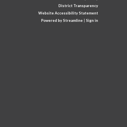
District Transparency
Website Accessibility Statement
Powered by Streamline
|
Sign in