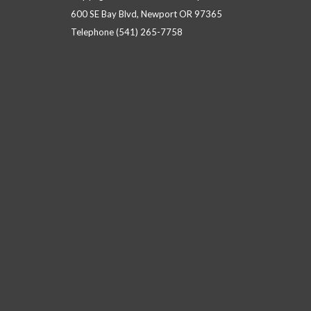
600 SE Bay Blvd, Newport OR 97365
Telephone
(541) 265-7758