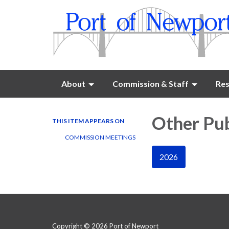
About
Commission & Staff
Res
Other Pub
THIS ITEM APPEARS ON
COMMISSION MEETINGS
2026
Copyright © 2026 Port of Newport