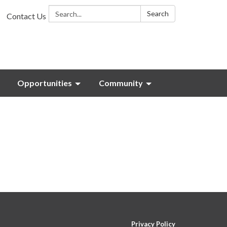
Search:
Search
Contact Us
Opportunities
Community
Privacy Policy