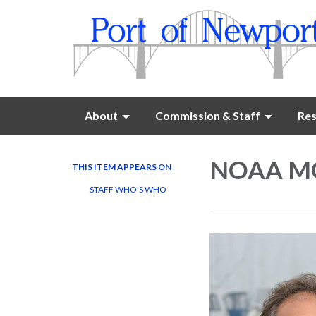
About
Commission & Staff
Res
NOAA MO
THIS ITEM APPEARS ON
STAFF WHO'S WHO