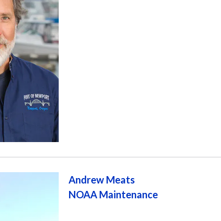
Andrew Meats
NOAA Maintenance