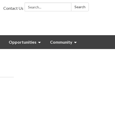
Search:
Search
Contact Us
Opportunities
Community