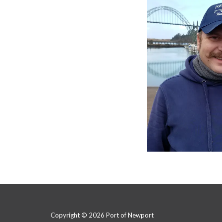
Copyright © 2026 Port of Newport