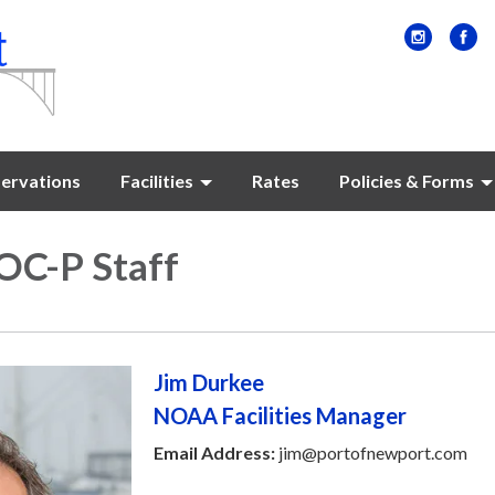
ervations
Facilities
Rates
Policies & Forms
C-P Staff
Jim Durkee
NOAA Facilities Manager
Email Address:
jim@portofnewport.com