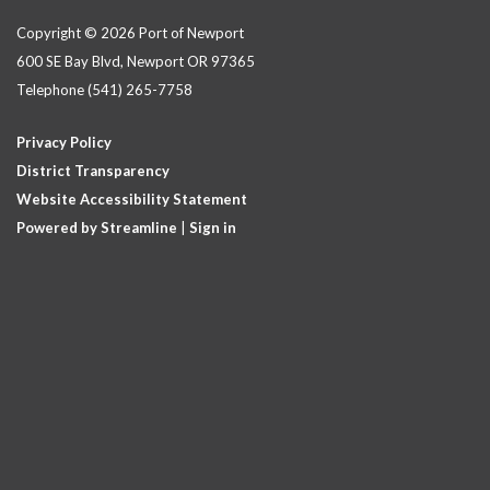
Copyright © 2026 Port of Newport
600 SE Bay Blvd, Newport OR 97365
Telephone
(541) 265-7758
Privacy Policy
District Transparency
Website Accessibility Statement
Powered by Streamline
|
Sign in