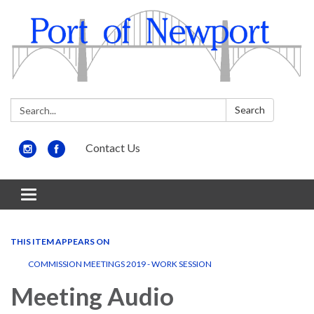
Search:
Search
Contact Us
Toggle
navigation
THIS ITEM APPEARS ON
COMMISSION MEETINGS 2019 - WORK SESSION
Meeting Audio