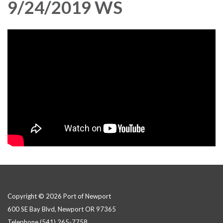
9/24/2019 WS
Copyright © 2026 Port of Newport
600 SE Bay Blvd, Newport OR 97365
Telephone
(541) 265-7758