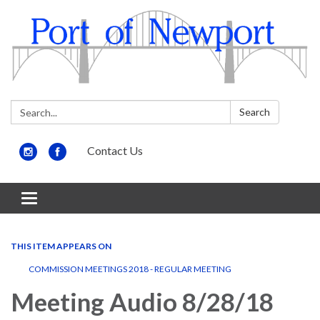
Search:
Search
Contact Us
Toggle
navigation
THIS ITEM APPEARS ON
COMMISSION MEETINGS 2018 - REGULAR MEETING
Meeting Audio 8/28/18