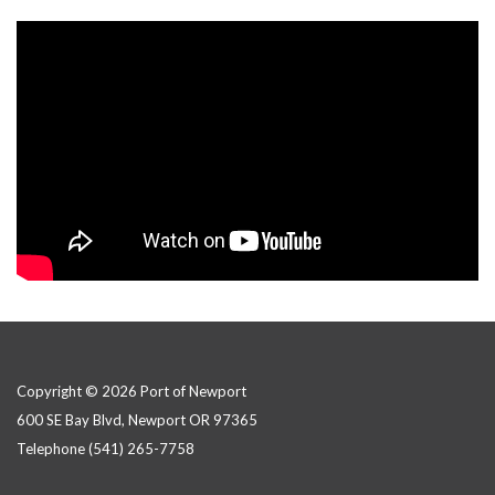
Copyright © 2026 Port of Newport
600 SE Bay Blvd, Newport OR 97365
Telephone
(541) 265-7758