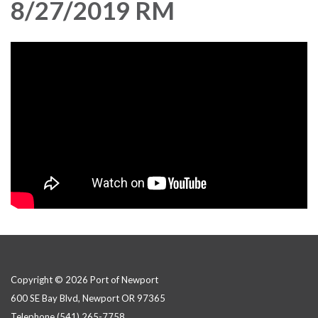
8/27/2019 RM
Copyright © 2026 Port of Newport
600 SE Bay Blvd, Newport OR 97365
Telephone
(541) 265-7758