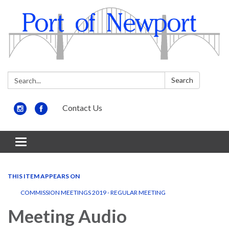
Search:
Search
Contact Us
Toggle
navigation
THIS ITEM APPEARS ON
COMMISSION MEETINGS 2019 - REGULAR MEETING
Meeting Audio