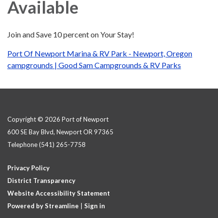
Available
Join and Save 10 percent on Your Stay!
Port Of Newport Marina & RV Park - Newport, Oregon
campgrounds | Good Sam Campgrounds & RV Parks
Copyright © 2026 Port of Newport
600 SE Bay Blvd, Newport OR 97365
Telephone
(541) 265-7758
Privacy Policy
District Transparency
Website Accessibility Statement
Powered by Streamline
|
Sign in