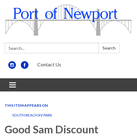
Search:
Search
Contact Us
Toggle
navigation
THIS ITEM APPEARS ON
SOUTH BEACH RV PARK
Good Sam Discount