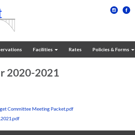
ervations
Facilities
Rates
Policies & Forms
ar 2020-2021
get Committee Meeting Packet.pdf
.2021.pdf