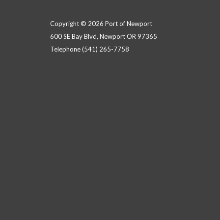
Copyright © 2026 Port of Newport
600 SE Bay Blvd, Newport OR 97365
Telephone
(541) 265-7758