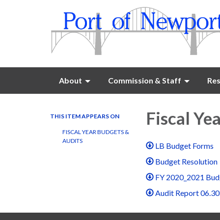
About
Commission & Staff
Res
Fiscal Ye
THIS ITEM APPEARS ON
FISCAL YEAR BUDGETS &
AUDITS
LB Budget Forms
Budget Resolution
FY 2020_2021 Bud
Audit Report 06.30