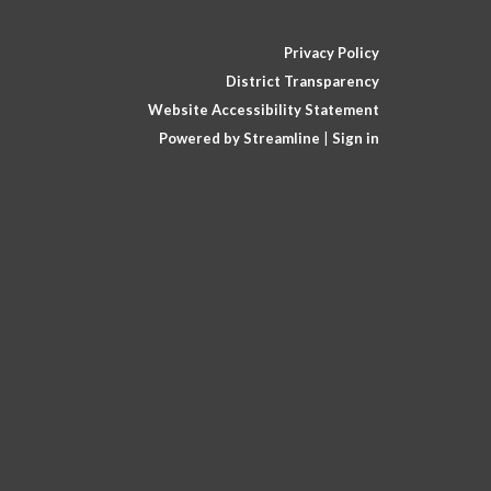
Privacy Policy
District Transparency
Website Accessibility Statement
Powered by Streamline
|
Sign in