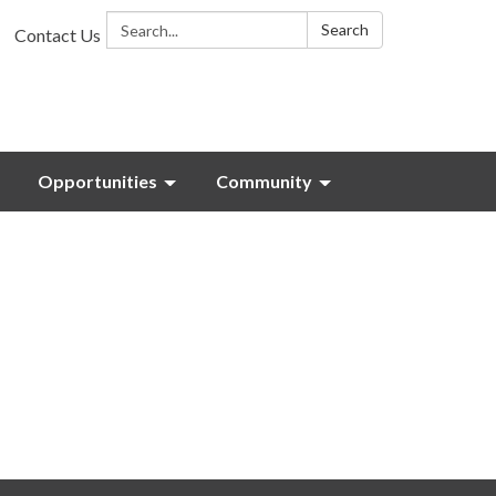
Search:
Search
Contact Us
Opportunities
Community