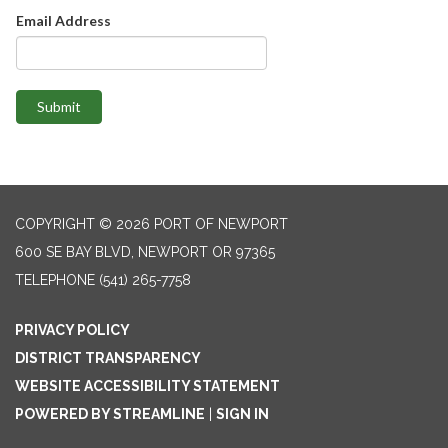
Email Address
Submit
COPYRIGHT © 2026 PORT OF NEWPORT
600 SE BAY BLVD, NEWPORT OR 97365
TELEPHONE
(541) 265-7758
PRIVACY POLICY
DISTRICT TRANSPARENCY
WEBSITE ACCESSIBILITY STATEMENT
POWERED BY STREAMLINE
|
SIGN IN