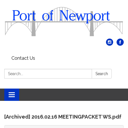
Contact Us
Search:
Search
Toggle
navigation
[Archived] 2016.02.16 MEETINGPACKET WS.pdf