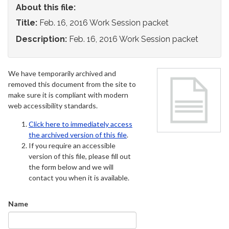
About this file:
Title:
Feb. 16, 2016 Work Session packet
Description:
Feb. 16, 2016 Work Session packet
We have temporarily archived and
removed this document from the site to
make sure it is compliant with modern
web accessibility standards.
Click here to immediately access
the archived version of this file
.
If you require an accessible
version of this file, please fill out
the form below and we will
contact you when it is available.
Name