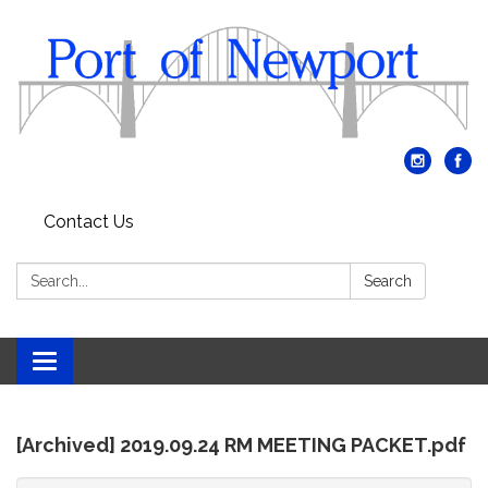
Contact Us
Search:
Search
Toggle
navigation
[Archived] 2019.09.24 RM MEETING PACKET.pdf