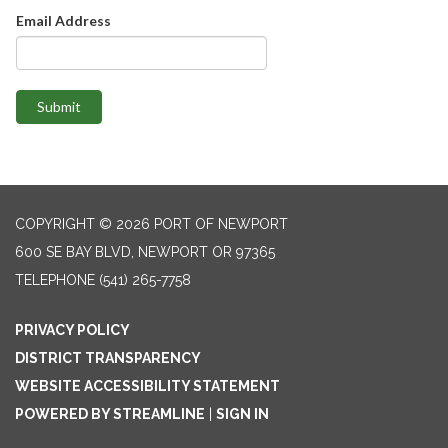
Email Address
Submit
COPYRIGHT © 2026 PORT OF NEWPORT
600 SE BAY BLVD, NEWPORT OR 97365
TELEPHONE
(541) 265-7758
PRIVACY POLICY
DISTRICT TRANSPARENCY
WEBSITE ACCESSIBILITY STATEMENT
POWERED BY STREAMLINE
|
SIGN IN