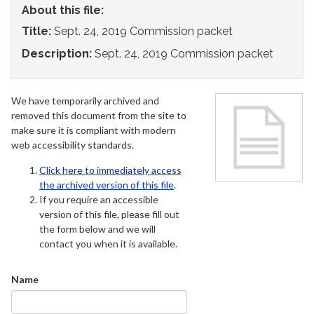
About this file:
Title:
Sept. 24, 2019 Commission packet
Description:
Sept. 24, 2019 Commission packet
We have temporarily archived and
removed this document from the site to
make sure it is compliant with modern
web accessibility standards.
Click here to immediately access
the archived version of this file
.
If you require an accessible
version of this file, please fill out
the form below and we will
contact you when it is available.
Name