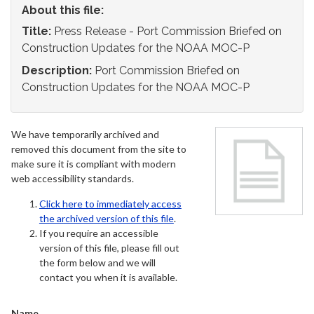
About this file:
Title:
Press Release - Port Commission Briefed on
Construction Updates for the NOAA MOC-P
Description:
Port Commission Briefed on
Construction Updates for the NOAA MOC-P
We have temporarily archived and
removed this document from the site to
make sure it is compliant with modern
web accessibility standards.
Click here to immediately access
the archived version of this file
.
If you require an accessible
version of this file, please fill out
the form below and we will
contact you when it is available.
Name