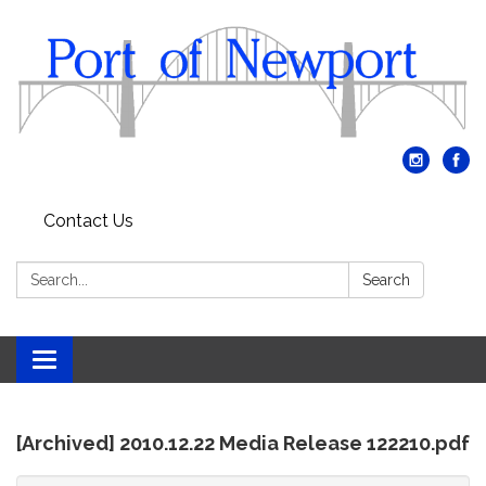
Contact Us
Search:
Search
Toggle
navigation
[Archived] 2010.12.22 Media Release 122210.pdf