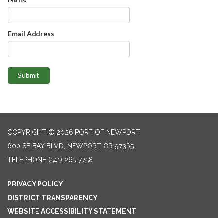
Email Address
Submit
COPYRIGHT © 2026 PORT OF NEWPORT
600 SE BAY BLVD, NEWPORT OR 97365
TELEPHONE
(541) 265-7758
PRIVACY POLICY
DISTRICT TRANSPARENCY
WEBSITE ACCESSIBILITY STATEMENT