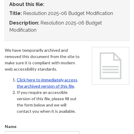
About this file:
Title:
Resolution 2025-06 Budget Modification
Description:
Resolution 2025-06 Budget
Modification
We have temporarily archived and
removed this document from the site to
make sure it is compliant with modern
web accessibility standards.
Click here to immediately access
the archived version of this file
.
If you require an accessible
version of this file, please fill out
the form below and we will
contact you when it is available.
Name