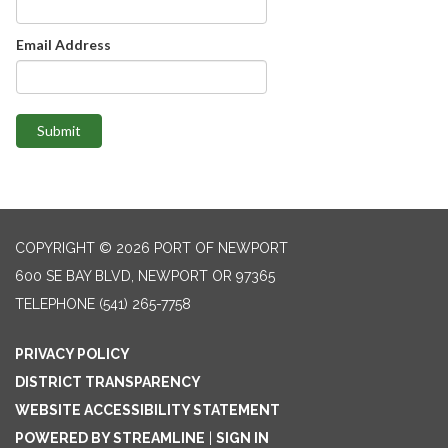
Email Address
Submit
COPYRIGHT © 2026 PORT OF NEWPORT
600 SE BAY BLVD, NEWPORT OR 97365
TELEPHONE
(541) 265-7758
PRIVACY POLICY
DISTRICT TRANSPARENCY
WEBSITE ACCESSIBILITY STATEMENT
POWERED BY STREAMLINE
|
SIGN IN