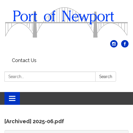
Contact Us
Search:
Search
Toggle
navigation
[Archived] 2025-06.pdf