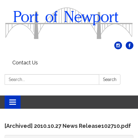
Contact Us
Search:
Search
Toggle
navigation
[Archived] 2010.10.27 News Release102710.pdf