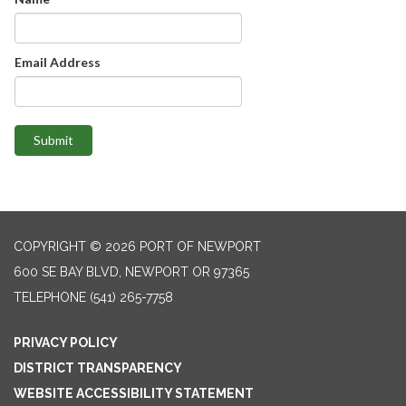
Email Address
Submit
COPYRIGHT © 2026 PORT OF NEWPORT
600 SE BAY BLVD, NEWPORT OR 97365
TELEPHONE
(541) 265-7758
PRIVACY POLICY
DISTRICT TRANSPARENCY
WEBSITE ACCESSIBILITY STATEMENT