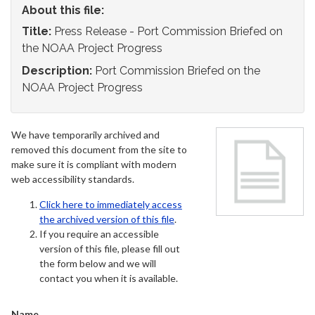
About this file:
Title:
Press Release - Port Commission Briefed on
the NOAA Project Progress
Description:
Port Commission Briefed on the
NOAA Project Progress
We have temporarily archived and
removed this document from the site to
make sure it is compliant with modern
web accessibility standards.
Click here to immediately access
the archived version of this file
.
If you require an accessible
version of this file, please fill out
the form below and we will
contact you when it is available.
Name