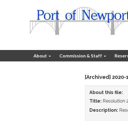
About
Commission & Staff
Reser
[Archived] 2020-
About this file:
Title:
Resolution 
Description:
Reso