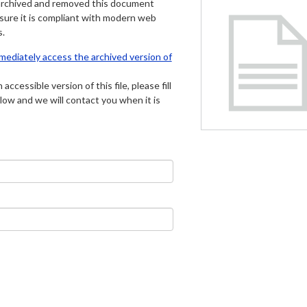
archived and removed this document
 sure it is compliant with modern web
s.
mmediately access the archived version of
 accessible version of this file, please fill
low and we will contact you when it is