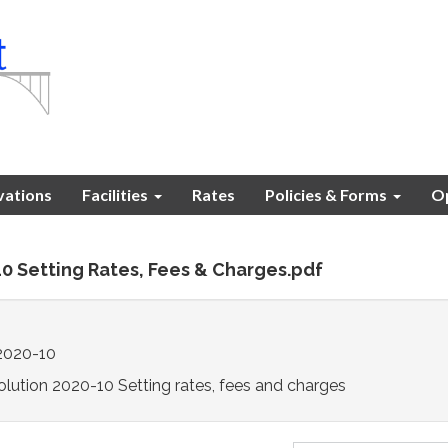
vations
Facilities
Rates
Policies & Forms
Op
10 Setting Rates, Fees & Charges.pdf
2020-10
lution 2020-10 Setting rates, fees and charges