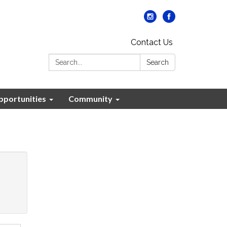
Contact Us
Search:
Search
portunities
Community