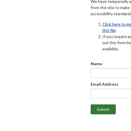
We have temporarily 
from the site to make
accessibility standard
Click here to i
this file
.
If you require an
out the form be
available.
Name
Email Address
Submit