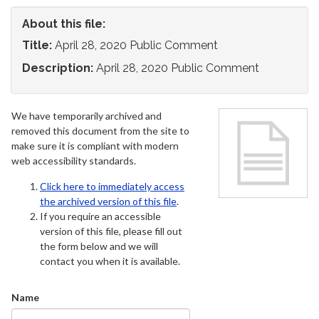
About this file:
Title:
April 28, 2020 Public Comment
Description:
April 28, 2020 Public Comment
We have temporarily archived and
removed this document from the site to
make sure it is compliant with modern
web accessibility standards.
Click here to immediately access
the archived version of this file
.
If you require an accessible
version of this file, please fill out
the form below and we will
contact you when it is available.
Name