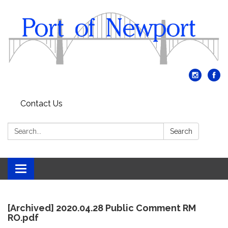
Contact Us
Search:
Search
Toggle
navigation
[Archived] 2020.04.28 Public Comment RM
RO.pdf