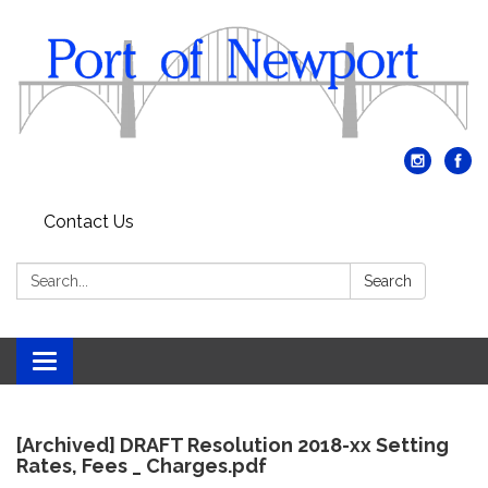
Contact Us
Search:
Search
Toggle
navigation
[Archived] DRAFT Resolution 2018-xx Setting
Rates, Fees _ Charges.pdf