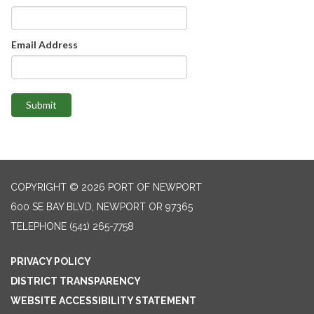
Email Address
Submit
COPYRIGHT © 2026 PORT OF NEWPORT
600 SE BAY BLVD, NEWPORT OR 97365
TELEPHONE
(541) 265-7758
PRIVACY POLICY
DISTRICT TRANSPARENCY
WEBSITE ACCESSIBILITY STATEMENT