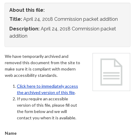
About this file:
Title:
April 24, 2018 Commission packet addition
Description:
April 24, 2018 Commission packet
addition
We have temporarily archived and
removed this document from the site to
make sure it is compliant with modern
web accessibility standards.
Click here to immediately access
the archived version of this file
.
If you require an accessible
version of this file, please fill out
the form below and we will
contact you when it is available.
Name