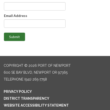
Email Address
Submit
COPYRIGHT © 2026 PORT OF NEWPORT
600 SE BAY BLVD, NEWPORT OR 97365
TELEPHONE
(541) 265-7758
PRIVACY POLICY
DISTRICT TRANSPARENCY
WEBSITE ACCESSIBILITY STATEMENT