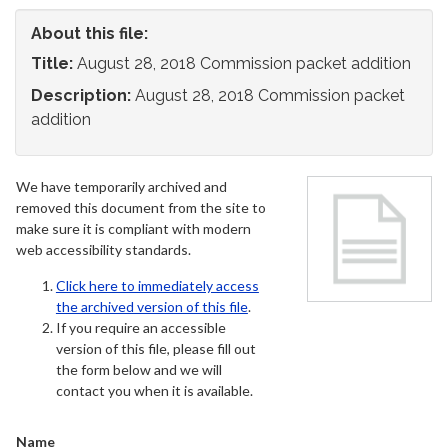
About this file:
Title:
August 28, 2018 Commission packet addition
Description:
August 28, 2018 Commission packet
addition
We have temporarily archived and
removed this document from the site to
make sure it is compliant with modern
web accessibility standards.
Click here to immediately access
the archived version of this file
.
If you require an accessible
version of this file, please fill out
the form below and we will
contact you when it is available.
Name