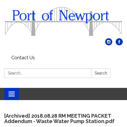
Contact Us
Search:
Search
Toggle
navigation
[Archived] 2018.08.28 RM MEETING PACKET
Addendum - Waste Water Pump Station.pdf