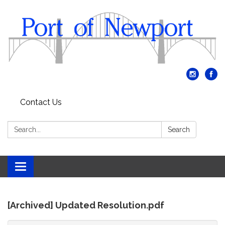
Contact Us
Search:
Search
Toggle
navigation
[Archived] Updated Resolution.pdf