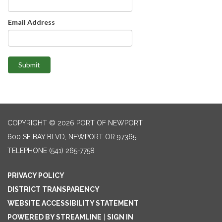
Email Address
Submit
COPYRIGHT © 2026 PORT OF NEWPORT
600 SE BAY BLVD, NEWPORT OR 97365
TELEPHONE
(541) 265-7758
PRIVACY POLICY
DISTRICT TRANSPARENCY
WEBSITE ACCESSIBILITY STATEMENT
POWERED BY STREAMLINE
|
SIGN IN