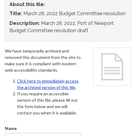
About this file:
Title:
March 28, 2022 Budget Committee resolution
Description:
March 28, 2022, Port of Newport
Budget Committee resolution draft
We have temporarily archived and
removed this document from the site to
make sure it is compliant with modern
web accessibility standards.
Click here to immediately access
the archived version of this file
.
If you require an accessible
version of this file, please fill out
the form below and we will
contact you when it is available.
Name