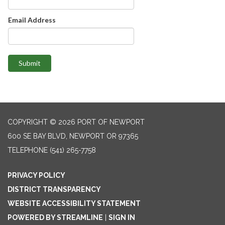
Email Address
Submit
COPYRIGHT © 2026 PORT OF NEWPORT
600 SE BAY BLVD, NEWPORT OR 97365
TELEPHONE
(541) 265-7758
PRIVACY POLICY
DISTRICT TRANSPARENCY
WEBSITE ACCESSIBILITY STATEMENT
POWERED BY STREAMLINE
|
SIGN IN