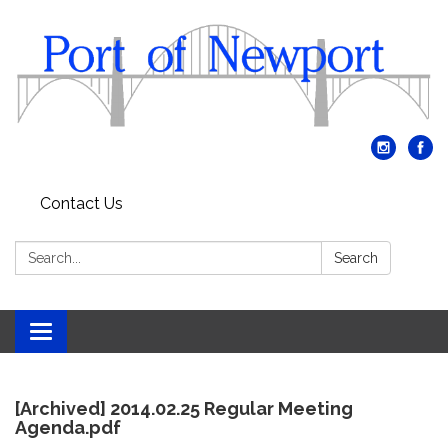
Contact Us
Search:
Search
Toggle
navigation
[Archived] 2014.02.25 Regular Meeting
Agenda.pdf