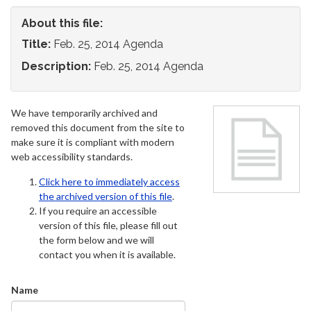
About this file:
Title:
Feb. 25, 2014 Agenda
Description:
Feb. 25, 2014 Agenda
We have temporarily archived and
removed this document from the site to
make sure it is compliant with modern
web accessibility standards.
Click here to immediately access
the archived version of this file
.
If you require an accessible
version of this file, please fill out
the form below and we will
contact you when it is available.
Name