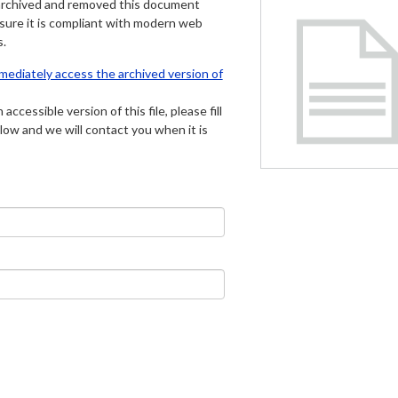
archived and removed this document
 sure it is compliant with modern web
s.
mmediately access the archived version of
 accessible version of this file, please fill
low and we will contact you when it is