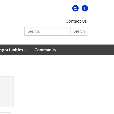
Contact Us
Search:
Search
portunities
Community