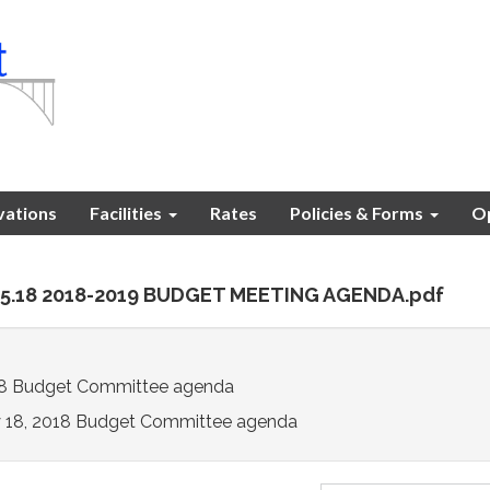
vations
Facilities
Rates
Policies & Forms
Op
.05.18 2018-2019 BUDGET MEETING AGENDA.pdf
18 Budget Committee agenda
 18, 2018 Budget Committee agenda