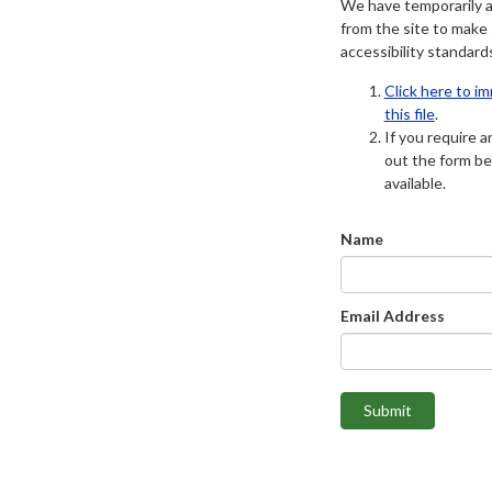
We have temporarily 
from the site to make
accessibility standard
Click here to i
this file
.
If you require an
out the form be
available.
Name
Email Address
Submit