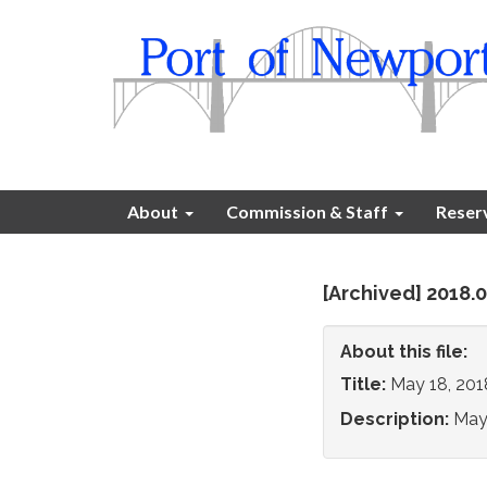
About
Commission & Staff
Reser
[Archived] 2018
About this file:
Title:
May 18, 20
Description:
May