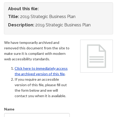
About this file:
Title:
2019 Strategic Business Plan
Description:
2019 Strategic Business Plan
We have temporarily archived and
removed this document from the site to
make sure it is compliant with modern
web accessibility standards.
Click here to immediately access
the archived version of this file
.
If you require an accessible
version of this file, please fill out
the form below and we will
contact you when it is available.
Name