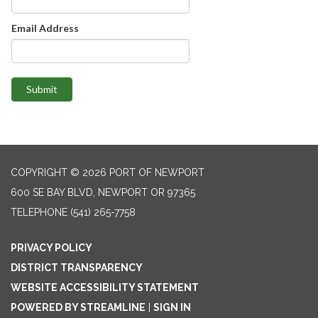
Email Address
Submit
COPYRIGHT © 2026 PORT OF NEWPORT
600 SE BAY BLVD, NEWPORT OR 97365
TELEPHONE
(541) 265-7758
PRIVACY POLICY
DISTRICT TRANSPARENCY
WEBSITE ACCESSIBILITY STATEMENT
POWERED BY STREAMLINE
|
SIGN IN