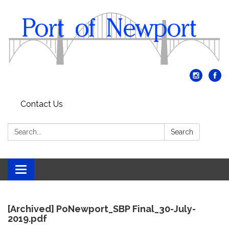
Contact Us
Search:
Search
Toggle
navigation
[Archived] PoNewport_SBP Final_30-July-
2019.pdf