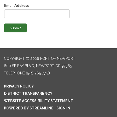
Email Address
Submit
COPYRIGHT © 2026 PORT OF NEWPORT
600 SE BAY BLVD, NEWPORT OR 97365
TELEPHONE
(541) 265-7758
PRIVACY POLICY
DISTRICT TRANSPARENCY
WEBSITE ACCESSIBILITY STATEMENT
POWERED BY STREAMLINE
|
SIGN IN