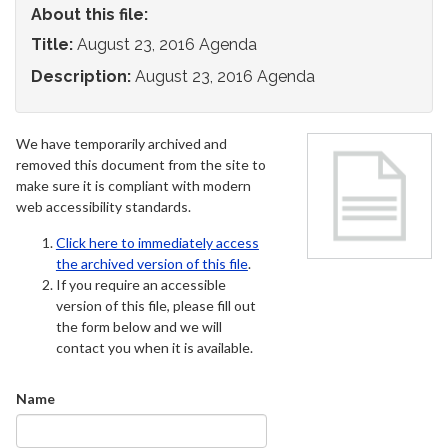
About this file:
Title:
August 23, 2016 Agenda
Description:
August 23, 2016 Agenda
We have temporarily archived and
removed this document from the site to
make sure it is compliant with modern
web accessibility standards.
Click here to immediately access
the archived version of this file
.
If you require an accessible
version of this file, please fill out
the form below and we will
contact you when it is available.
Name