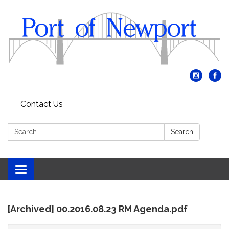
Contact Us
Search:
Search
Toggle
navigation
[Archived] 00.2016.08.23 RM Agenda.pdf