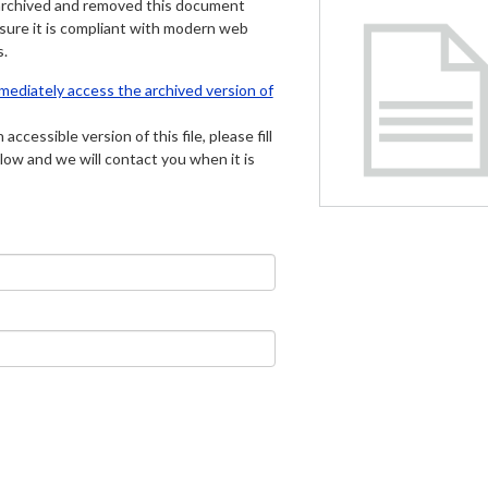
archived and removed this document
 sure it is compliant with modern web
s.
mmediately access the archived version of
 accessible version of this file, please fill
low and we will contact you when it is