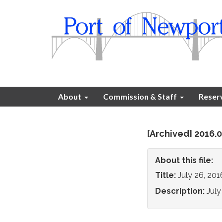
About
Commission & Staff
Reser
[Archived] 2016
About this file:
Title:
July 26, 20
Description:
Jul