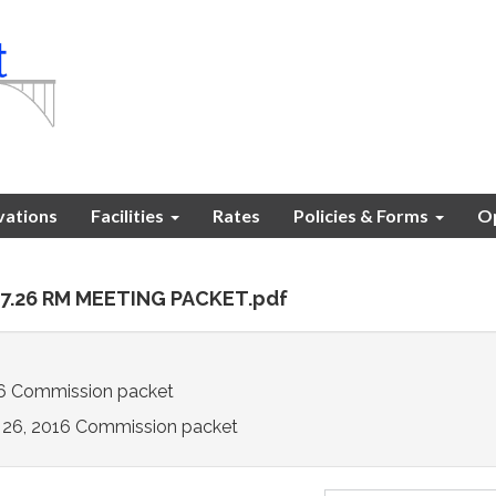
vations
Facilities
Rates
Policies & Forms
Op
.07.26 RM MEETING PACKET.pdf
16 Commission packet
y 26, 2016 Commission packet