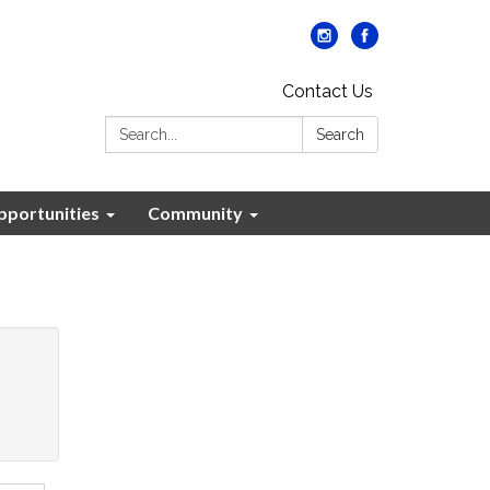
Contact Us
Search:
Search
portunities
Community