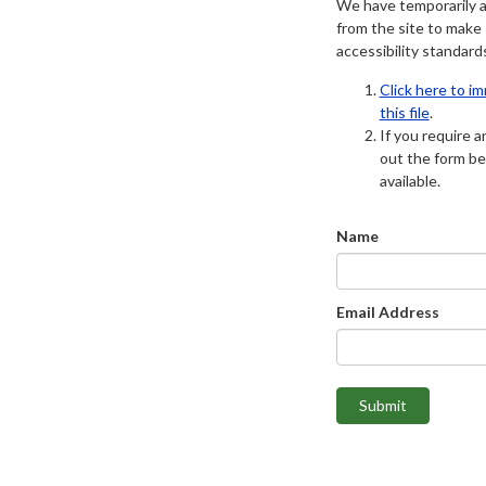
We have temporarily 
from the site to make
accessibility standard
Click here to i
this file
.
If you require an
out the form be
available.
Name
Email Address
Submit