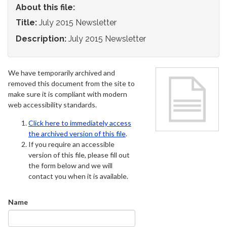
About this file:
Title:
July 2015 Newsletter
Description:
July 2015 Newsletter
We have temporarily archived and
removed this document from the site to
make sure it is compliant with modern
web accessibility standards.
Click here to immediately access
the archived version of this file
.
If you require an accessible
version of this file, please fill out
the form below and we will
contact you when it is available.
Name