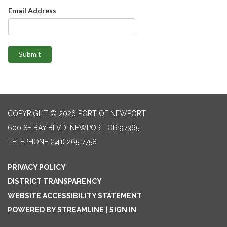
Email Address
Submit
COPYRIGHT © 2026 PORT OF NEWPORT
600 SE BAY BLVD, NEWPORT OR 97365
TELEPHONE
(541) 265-7758
PRIVACY POLICY
DISTRICT TRANSPARENCY
WEBSITE ACCESSIBILITY STATEMENT
POWERED BY STREAMLINE
|
SIGN IN