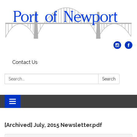
Contact Us
Search:
Search
Toggle
navigation
[Archived] July, 2015 Newsletter.pdf