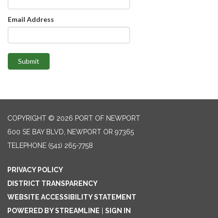
Email Address
Submit
COPYRIGHT © 2026 PORT OF NEWPORT
600 SE BAY BLVD, NEWPORT OR 97365
TELEPHONE
(541) 265-7758
PRIVACY POLICY
DISTRICT TRANSPARENCY
WEBSITE ACCESSIBILITY STATEMENT
POWERED BY STREAMLINE
|
SIGN IN