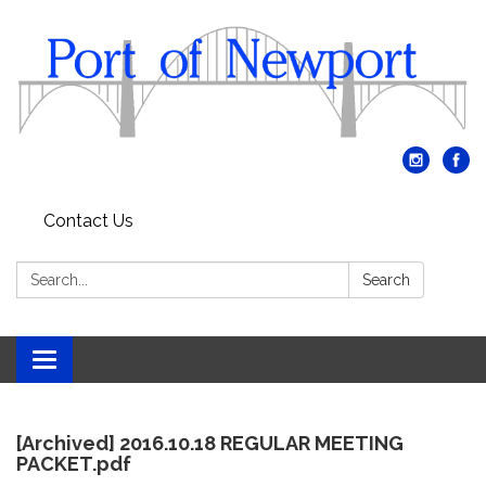
Contact Us
Search:
Search
Toggle
navigation
[Archived] 2016.10.18 REGULAR MEETING
PACKET.pdf