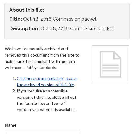
About this file:
Title:
Oct. 18, 2016 Commission packet
Description:
Oct. 18, 2016 Commission packet
We have temporarily archived and
removed this document from the site to
make sure it is compliant with modern
web accessibility standards.
Click here to immediately access
the archived version of this file
.
If you require an accessible
version of this file, please fill out
the form below and we will
contact you when it is available.
Name