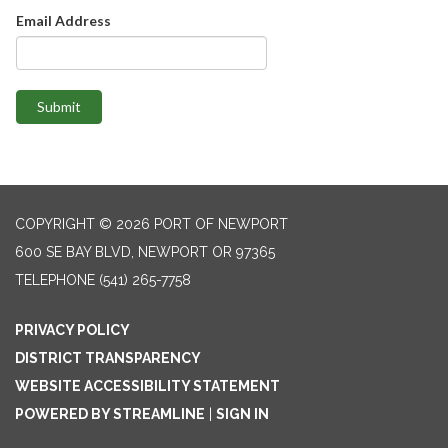
Email Address
Submit
COPYRIGHT © 2026 PORT OF NEWPORT
600 SE BAY BLVD, NEWPORT OR 97365
TELEPHONE
(541) 265-7758
PRIVACY POLICY
DISTRICT TRANSPARENCY
WEBSITE ACCESSIBILITY STATEMENT
POWERED BY STREAMLINE
|
SIGN IN