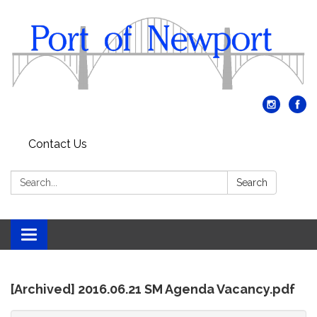
Contact Us
Search:
Search
Toggle
navigation
[Archived] 2016.06.21 SM Agenda Vacancy.pdf