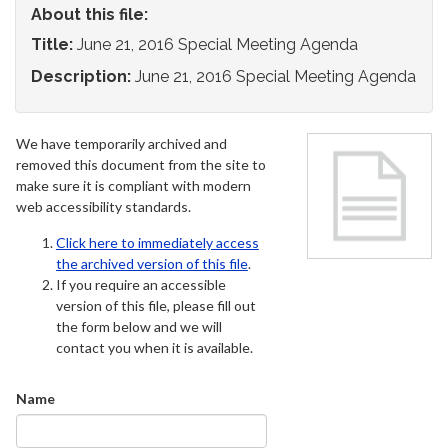
About this file:
Title:
June 21, 2016 Special Meeting Agenda
Description:
June 21, 2016 Special Meeting Agenda
We have temporarily archived and
removed this document from the site to
make sure it is compliant with modern
web accessibility standards.
Click here to immediately access
the archived version of this file
.
If you require an accessible
version of this file, please fill out
the form below and we will
contact you when it is available.
Name