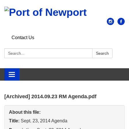
Contact Us
Search:
Search
Toggle
navigation
[Archived] 2014.09.23 RM Agenda.pdf
About this file:
Title:
Sept. 23, 2014 Agenda