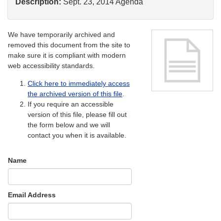
Description:
Sept. 23, 2014 Agenda
We have temporarily archived and
removed this document from the site to
make sure it is compliant with modern
web accessibility standards.
Click here to immediately access
the archived version of this file
.
If you require an accessible
version of this file, please fill out
the form below and we will
contact you when it is available.
Name
Email Address