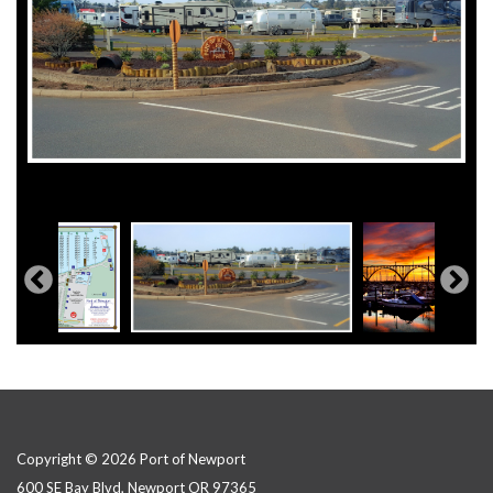
Copyright © 2026 Port of Newport
600 SE Bay Blvd, Newport OR 97365