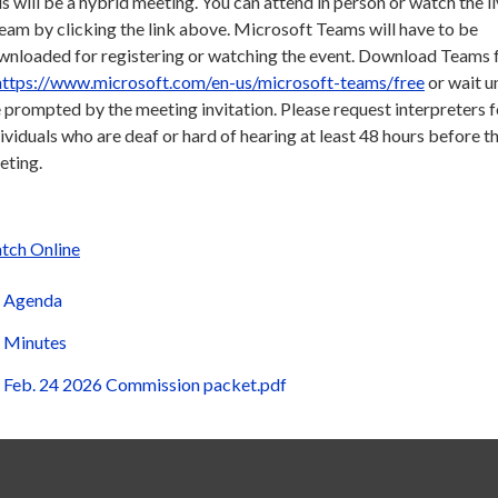
s will be a hybrid meeting. You can attend in person or watch the l
eam by clicking the link above. Microsoft Teams will have to be
wnloaded for registering or watching the event. Download Teams f
https://www.microsoft.com/en-us/microsoft-teams/free
or wait un
 prompted by the meeting invitation. Please request interpreters f
ividuals who are deaf or hard of hearing at least 48 hours before t
eting.
tch Online
Agenda
Minutes
Feb. 24 2026 Commission packet.pdf