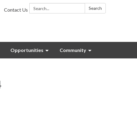
Search:
Search
Contact Us
Opportunities
Community
4