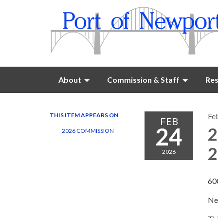
About
Commission & Staff
Res
THIS ITEM APPEARS ON
Fe
FEB
24
2
2026 COMMISSION
2
2026
60
Ne