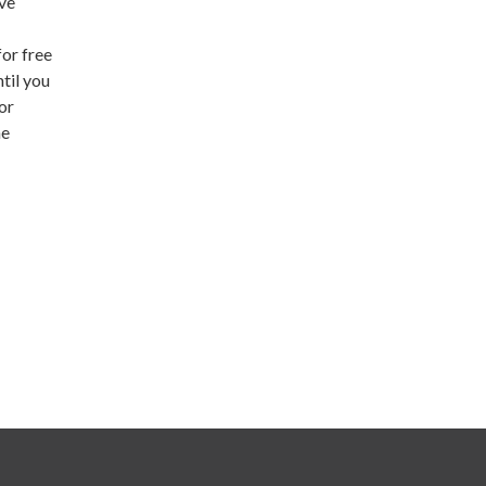
ive
or free
til you
or
he