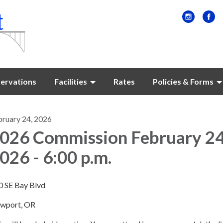
ervations
Facilities
Rates
Policies & Forms
bruary 24, 2026
026 Commission February 2
026 - 6:00 p.m.
0 SE Bay Blvd
wport, OR