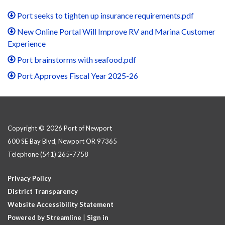
Port seeks to tighten up insurance requirements.pdf
New Online Portal Will Improve RV and Marina Customer
Experience
Port brainstorms with seafood.pdf
Port Approves Fiscal Year 2025-26
Copyright © 2026 Port of Newport
600 SE Bay Blvd, Newport OR 97365
Telephone
(541) 265-7758
Privacy Policy
District Transparency
Website Accessibility Statement
Powered by Streamline
|
Sign in