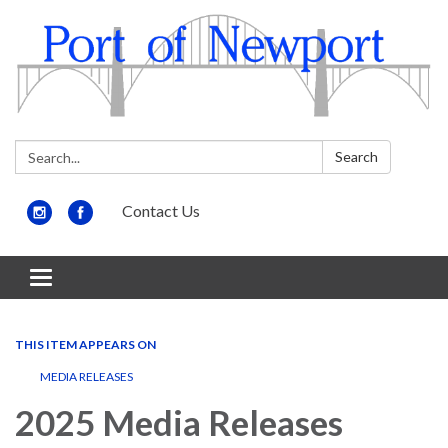
Search:
Search
Contact Us
Toggle
navigation
THIS ITEM APPEARS ON
MEDIA RELEASES
2025 Media Releases