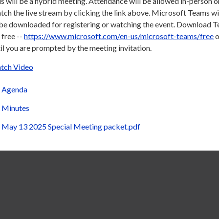
s will be a hybrid meeting. Attendance will be allowed in-person or
ch the live stream by clicking the link above. Microsoft Teams wi
 be downloaded for registering or watching the event. Download 
 free --
https://www.microsoft.com/en-us/microsoft-teams/free
o
il you are prompted by the meeting invitation.
tch Video
Agenda
Minutes
May 13 2025 Special Meeting packet.pdf