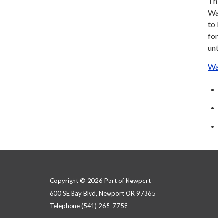
Thi
Wat
to
for
unt
Wa
Copyright © 2026 Port of Newport
600 SE Bay Blvd, Newport OR 97365
Telephone
(541) 265-7758