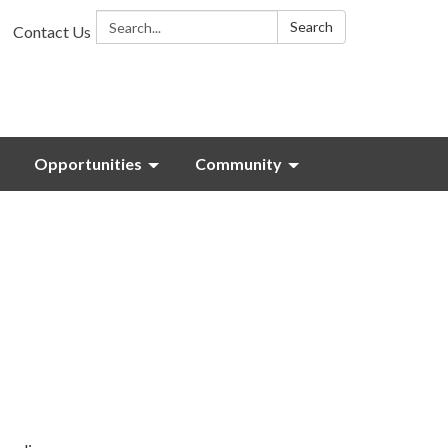
Search:
Search
Contact Us
Opportunities
Community