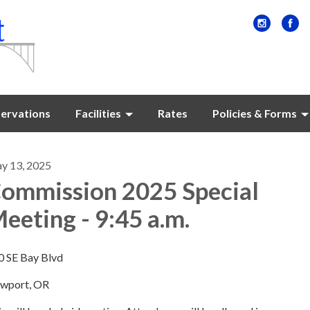
ervations
Facilities
Rates
Policies & Forms
y 13, 2025
ommission 2025 Special
eeting - 9:45 a.m.
0 SE Bay Blvd
wport, OR