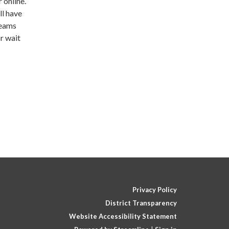
 online.
ll have
Teams
r wait
Privacy Policy
District Transparency
Website Accessibility Statement