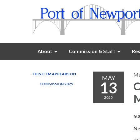
About
Commission & Staff
Res
THIS ITEM APPEARS ON
Ma
MAY
13
C
COMMISSION 2025
M
2025
60
Ne