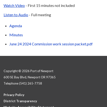
Watch Video
- First 15 minutes not included
Listen to Audio
- Full meeting
Agenda
Minutes
June 24 2024 Commission work session packet.pdf
Copyright © 2026 Port of Newport
600 SE Bay Blvd, Newport OR 97365
Telephone
(541) 265-7758
Privacy Policy
District Transparency