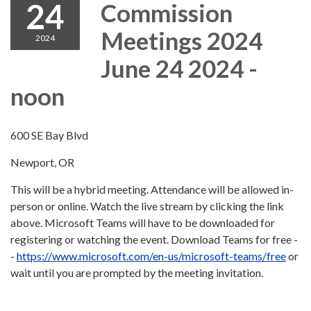
24
Commission
Meetings 2024
2024
June 24 2024 -
noon
600 SE Bay Blvd
Newport, OR
This will be a hybrid meeting. Attendance will be allowed in-
person or online. Watch the live stream by clicking the link
above. Microsoft Teams will have to be downloaded for
registering or watching the event. Download Teams for free -
-
https://www.microsoft.com/en-us/microsoft-teams/free
or
wait until you are prompted by the meeting invitation.