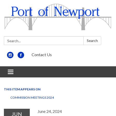
Search:
Search
Contact Us
Toggle
navigation
THIS ITEM APPEARS ON
COMMISSION MEETINGS 2024
June 24, 2024
JUN