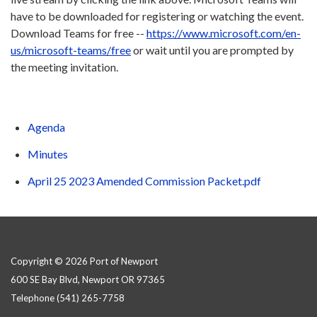
have to be downloaded for registering or watching the event.
Download Teams for free --
https://www.microsoft.com/en-
us/microsoft-teams/free
or wait until you are prompted by
the meeting invitation.
Agenda
Minutes
April 25 2023 Amended Commission Packet.pdf
Copyright © 2026 Port of Newport
600 SE Bay Blvd, Newport OR 97365
Telephone
(541) 265-7758