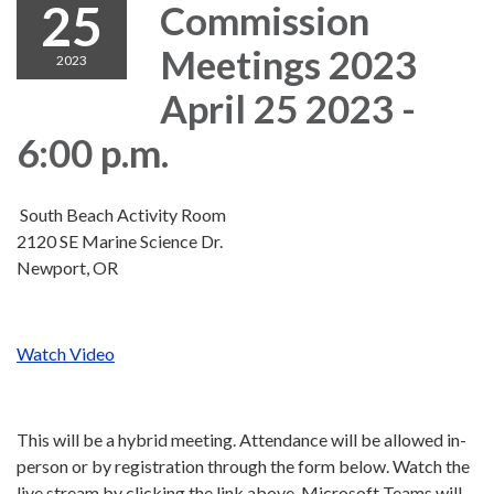
25
Commission
Meetings 2023
2023
April 25 2023 -
6:00 p.m.
South Beach Activity Room
2120 SE Marine Science Dr.
Newport, OR
Watch Video
This will be a hybrid meeting. Attendance will be allowed in-
person or by registration through the form below. Watch the
live stream by clicking the link above. Microsoft Teams will