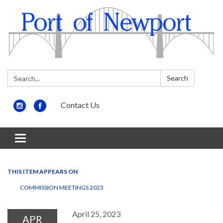
Search:
Search
Contact Us
Toggle
navigation
THIS ITEM APPEARS ON
COMMISSION MEETINGS 2023
April 25, 2023
APR