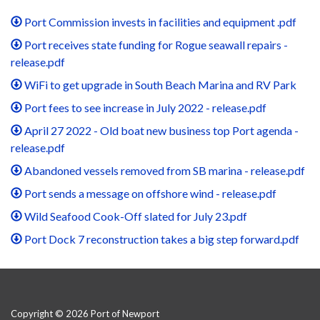
Port Commission invests in facilities and equipment .pdf
Port receives state funding for Rogue seawall repairs -
release.pdf
WiFi to get upgrade in South Beach Marina and RV Park
Port fees to see increase in July 2022 - release.pdf
April 27 2022 - Old boat new business top Port agenda -
release.pdf
Abandoned vessels removed from SB marina - release.pdf
Port sends a message on offshore wind - release.pdf
Wild Seafood Cook-Off slated for July 23.pdf
Port Dock 7 reconstruction takes a big step forward.pdf
Copyright © 2026 Port of Newport