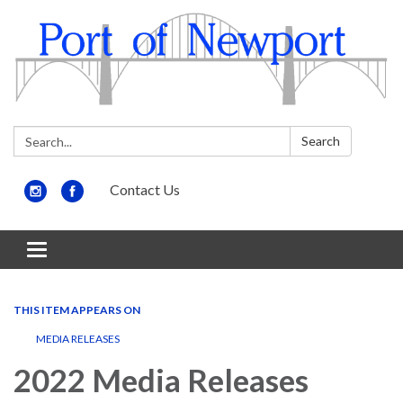
Search:
Search
Contact Us
Toggle
navigation
THIS ITEM APPEARS ON
MEDIA RELEASES
2022 Media Releases