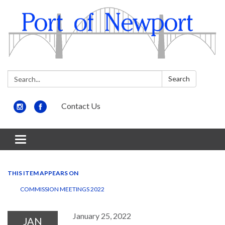
Search:
Search
Contact Us
Toggle
navigation
THIS ITEM APPEARS ON
COMMISSION MEETINGS 2022
January 25, 2022
JAN