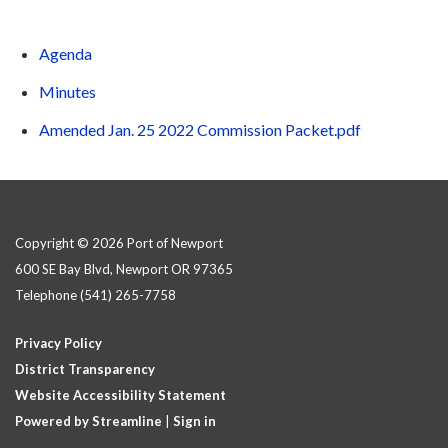
Agenda
Minutes
Amended Jan. 25 2022 Commission Packet.pdf
Copyright © 2026 Port of Newport
600 SE Bay Blvd, Newport OR 97365
Telephone
(541) 265-7758
Privacy Policy
District Transparency
Website Accessibility Statement
Powered by Streamline
|
Sign in