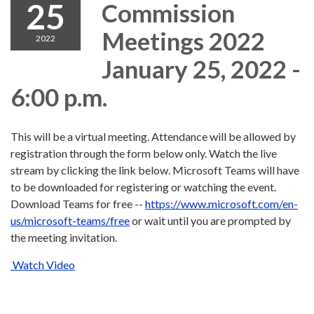
25
Commission
Meetings 2022
2022
January 25, 2022 -
6:00 p.m.
This will be a virtual meeting. Attendance will be allowed by
registration through the form below only. Watch the live
stream by clicking the link below. Microsoft Teams will have
to be downloaded for registering or watching the event.
Download Teams for free --
https://www.microsoft.com/en-
us/microsoft-teams/free
or wait until you are prompted by
the meeting invitation.
Watch Video