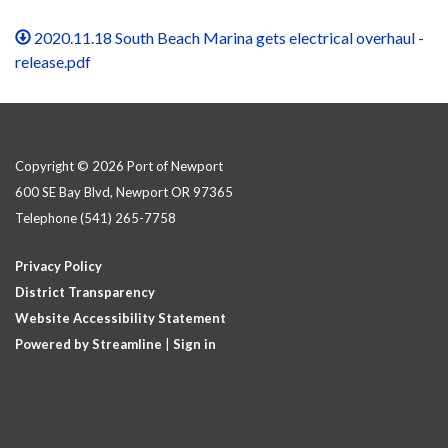
2020.11.18 South Beach Marina gets electrical overhaul -
release.pdf
Copyright © 2026 Port of Newport
600 SE Bay Blvd, Newport OR 97365
Telephone
(541) 265-7758
Privacy Policy
District Transparency
Website Accessibility Statement
Powered by Streamline
|
Sign in