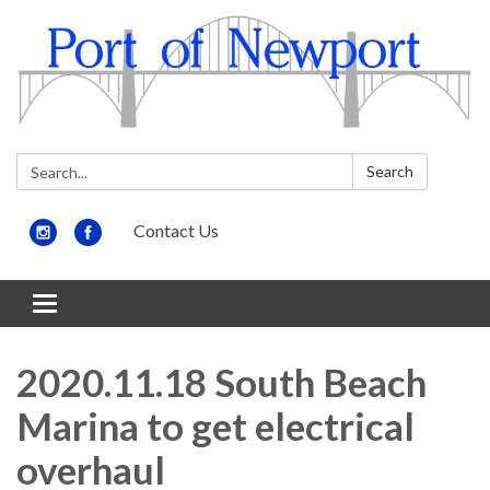
Search:
Search
Contact Us
Toggle
navigation
2020.11.18 South Beach
Marina to get electrical
overhaul